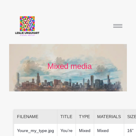
Mixed media
FILENAME
TITLE
TYPE
MATERIALS
SIZ
Youre_my_type.jpg
You’re
Mixed
Mixed
16”