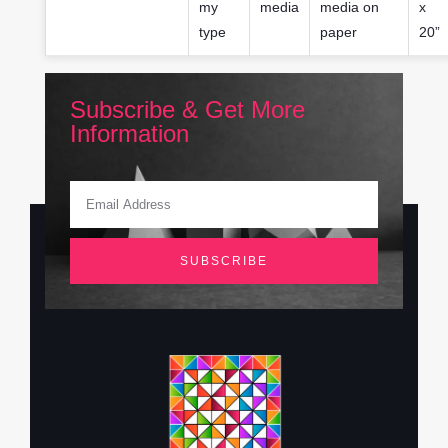
my
media
media on
x
type
paper
20”
Subscribe & Get More
Information
SUBSCRIBE