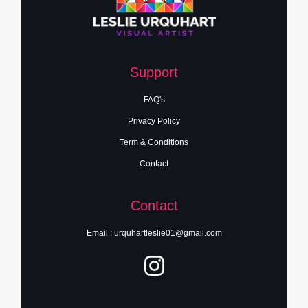
Support
FAQ's
Privacy Policy
Term & Conditions
Contact
Contact
Email : urquhartleslie01@gmail.com